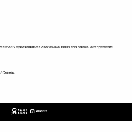
Investment Representatives offer mutual funds and referral arrangements
d Ontario.