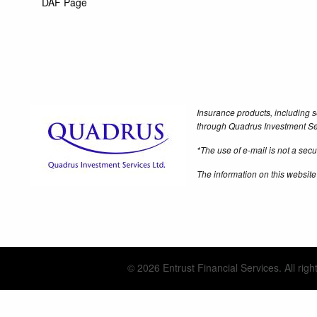
DAF Page
Insurance products, including s
through Quadrus Investment Se
*The use of e-mail is not a se
The information on this website
© 2026 Entrust Financial Services. All righ