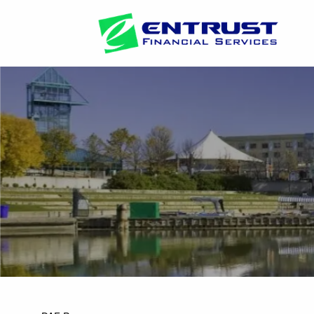
Skip to main content