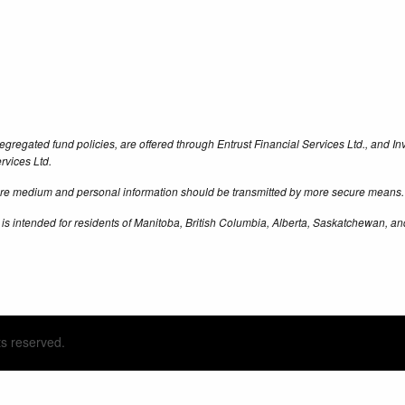
egregated fund policies, are offered through Entrust Financial Services Ltd., and 
rvices Ltd.
cure medium and personal information should be transmitted by more secure means.
 is intended for residents of Manitoba, British Columbia, Alberta, Saskatchewan, an
ts reserved.