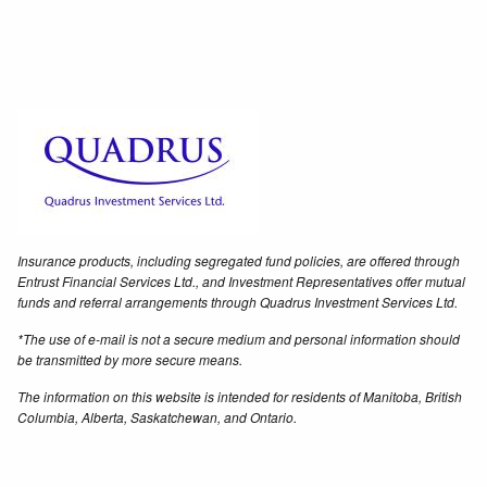
Insurance products, including segregated fund policies, are offered through
Entrust Financial Services Ltd., and Investment Representatives offer mutual
funds and referral arrangements through Quadrus Investment Services Ltd.
*The use of e-mail is not a secure medium and personal information should
be transmitted by more secure means.
The information on this website is intended for residents of Manitoba, British
Columbia, Alberta, Saskatchewan, and Ontario.