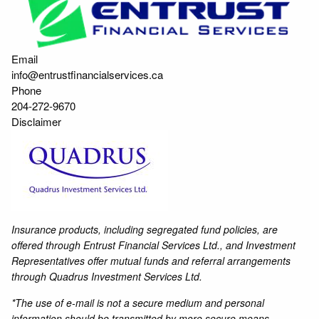
Email
info@entrustfinancialservices.ca
Phone
204-272-9670
Disclaimer
Insurance products, including segregated fund policies, are
offered through Entrust Financial Services Ltd., and Investment
Representatives offer mutual funds and referral arrangements
through Quadrus Investment Services Ltd.
*The use of e-mail is not a secure medium and personal
information should be transmitted by more secure means.