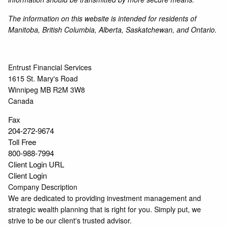
The information on this website is intended for residents of
Manitoba, British Columbia, Alberta, Saskatchewan, and Ontario.
Entrust Financial Services
1615 St. Mary's Road
Winnipeg
MB
R2M 3W8
Canada
Fax
204-272-9674
Toll Free
800-988-7994
Client Login URL
Client Login
Company Description
We are dedicated to providing investment management and
strategic wealth planning that is right for you. Simply put, we
strive to be our client's trusted advisor.