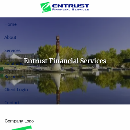
Skip to main content
Home
About
Services
Entrust Financial Services
Solutions
Resources
Client Login
Contact
Company Logo